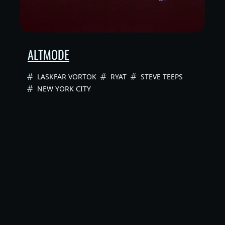
ALTMODE
LASKFAR VORTOK
RYAT
STEVE TEEPS
NEW YORK CITY